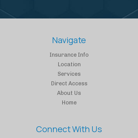
Navigate
Insurance Info
Location
Services
Direct Access
About Us
Home
Connect With Us