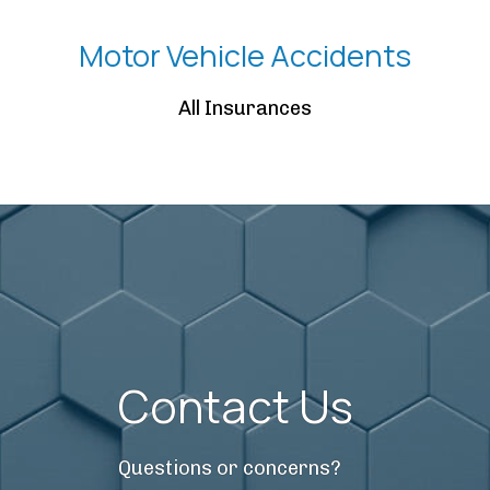
Motor Vehicle Accidents
All Insurances
Contact Us
Questions or concerns?