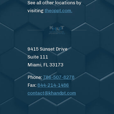
See all other locations by
visiting
theoppt.com.
9415 Sunset Drive
Suite 111
Miami, FL 33173
Phone:
786-507-8278
Fax:
844-214-1486
contact@khandpt.com