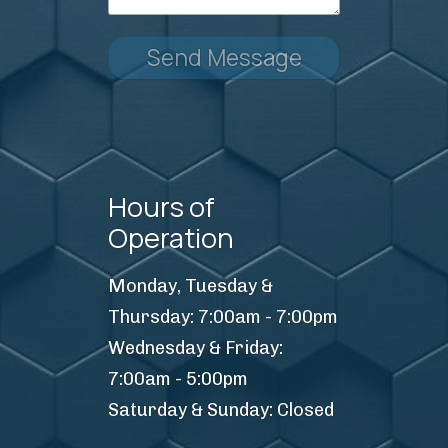
Send Message
Hours of
Operation
Monday, Tuesday &
Thursday: 7:00am - 7:00pm
Wednesday & Friday:
7:00am - 5:00pm
Saturday & Sunday: Closed