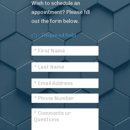
Wish to schedule an
appointment? Please fill
out the form below.
(*) - Required field