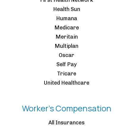
First Health Network
Health Sun
Humana
Medicare
Meritain
Multiplan
Oscar
Self Pay
Tricare
United Healthcare
Worker's Compensation
All Insurances