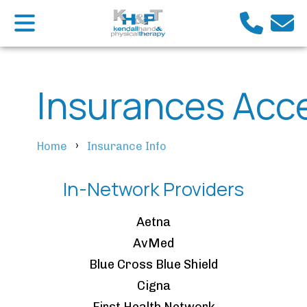
Insurances Acc
›
Home
Insurance Info
In-Network Providers
Aetna
AvMed
Blue Cross Blue Shield
Cigna