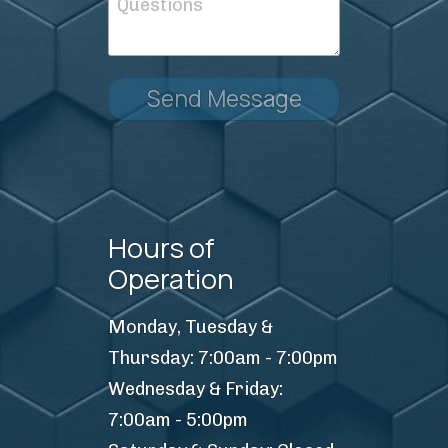
Send Message
Hours of
Operation
Monday, Tuesday &
Thursday: 7:00am - 7:00pm
Wednesday & Friday:
7:00am - 5:00pm