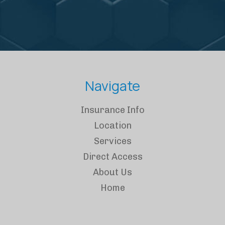
Navigate
Insurance Info
Location
Services
Direct Access
About Us
Home