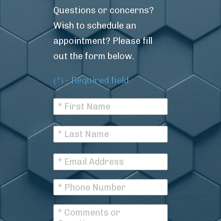
Questions or concerns?
Wish to schedule an
appointment? Please fill
out the form below.
(*) - Required field