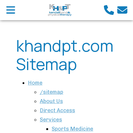
khandpt.com
Sitemap
Home
/sitemap
About Us
Direct Access
Services
Sports Medicine