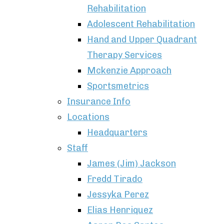
Rehabilitation
Adolescent Rehabilitation
Hand and Upper Quadrant
Therapy Services
Mckenzie Approach
Sportsmetrics
Insurance Info
Locations
Headquarters
Staff
James (Jim) Jackson
Fredd Tirado
Jessyka Perez
Elias Henriquez