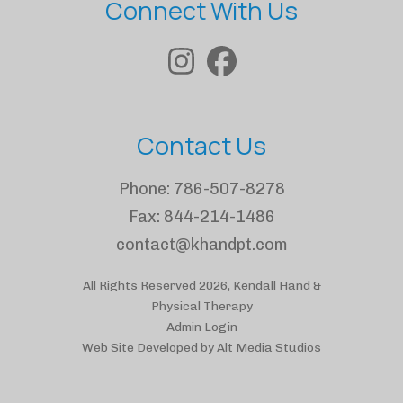
Connect With Us
Contact Us
Phone:
786-507-8278
Fax:
844-214-1486
contact@khandpt.com
All Rights Reserved 2026, Kendall Hand &
Physical Therapy
Admin Login
Web Site Developed by Alt Media Studios