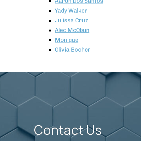
Aaron Dos Santos
Yady Walker
Julissa Cruz
Alec McClain
Monique
Olivia Booher
Contact Us