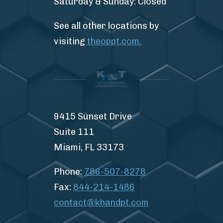
Saturday & Sunday: Closed
See all other locations by
visiting
theoppt.com.
9415 Sunset Drive
Suite 111
Miami, FL 33173
Phone:
786-507-8278
Fax:
844-214-1486
contact@khandpt.com